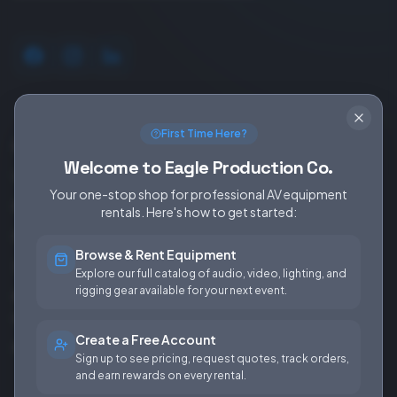
SERVICES
EQUIPMENT
First Time Here?
Equipment Rentals
Audio
Welcome to Eagle Production Co.
Used Gear for Sale
Video
Your one-stop shop for professional AV equipment
Rental Info
Lighting
rentals. Here's how to get started:
Production Support
Rigging
Browse & Rent Equipment
Sales & Installations
Power
Explore our full catalog of audio, video, lighting, and
rigging gear available for your next event.
Rental Terms &
Conditions
Create a Free Account
Fees & Rates
Sign up to see pricing, request quotes, track orders,
and earn rewards on every rental.
COMPANY