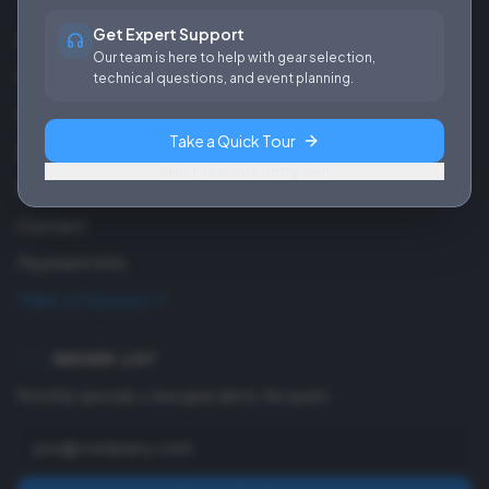
Get Expert Support
About Us
Our team is here to help with gear selection,
Careers
technical questions, and event planning.
Our Work
Take a Quick Tour
Blog
Skip, I'll explore on my own
FAQ
Contact
Payment Info
Make a Payment
INSIDER LIST
Monthly specials + new gear alerts. No spam.