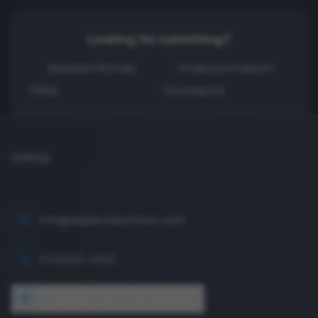
Looking for something?
Equipment Rentals
Production Support
FAQ
Contact Us
info@eagleproductionco.com
(732) 833-2453
1640 Wyckoff Road, Wall, NJ 07727