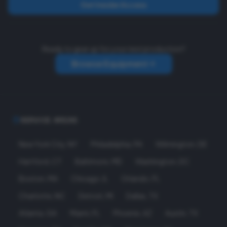
Get Insider Access
Ready to gear up for your next production?
Browse Equipment
SERVICE AREAS
New York City
,
NY
Philadelphia
,
PA
Wilmington
,
DE
Hartford
,
CT
Baltimore
,
MD
Washington
,
DC
Boston
,
MA
Chicago
,
IL
Orlando
,
FL
Charlotte
,
NC
Detroit
,
MI
Dallas
,
TX
Atlanta
,
GA
Miami
,
FL
Phoenix
,
AZ
Austin
,
TX