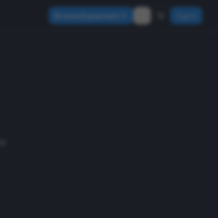
Browse Equipment
Sign In
ay