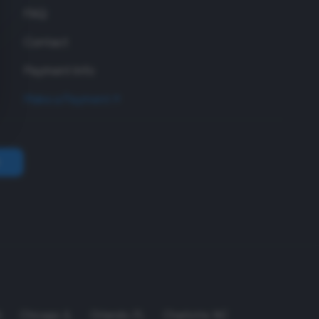
FAQ
Contact
Payment Info
Make a Payment
A
Chicago
,
IL
Orlando
,
FL
Charlotte
,
NC