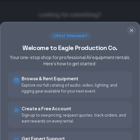
Looking for something?
Equipment Rentals
Production Support
First Time Here?
FAQ
Contact Us
Welcome to Eagle Production Co.
Your one-stop shop for professional AV equipment rentals.
Here's how to get started:
Browse & Rent Equipment
SERVICES
EQUIPMENT
Explore our full catalog of audio, video, lighting, and
rigging gear available for your next event.
Equipment Rentals
Audio
Used Gear for Sale
Video
Create a Free Account
Sign up to see pricing, request quotes, track orders, and
Rental Info
Lighting
earn rewards on every rental.
Production Support
Rigging
Get Expert Support