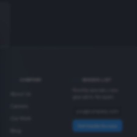
COMPANY
INSIDER LIST
Monthly specials + new
About Us
gear alerts. No spam.
Careers
Our Work
Get Insider Access
Blog