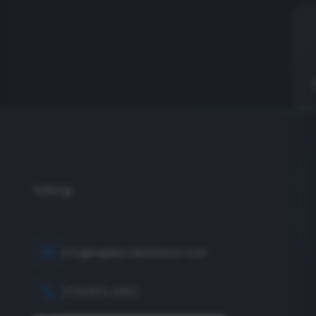
info@eagleproductionco.com
(732) 833-2453