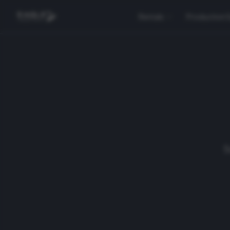
Rentals
Production 
S