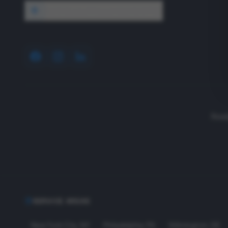
1640 Wyckoff Road, Wall, NJ 07727
Read
SERVICE AREAS
New York City
,
NY
Philadelphia
,
PA
Wilmington
,
DE